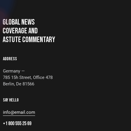
GLOBAL NEWS
COVERAGE AND
ASTUTE COMMENTARY
ADDRESS
Germany —
785 15h Street, Office 478
Berlin, De 81566
SAY HELLO
info@email.com
+1 800 555 25 69