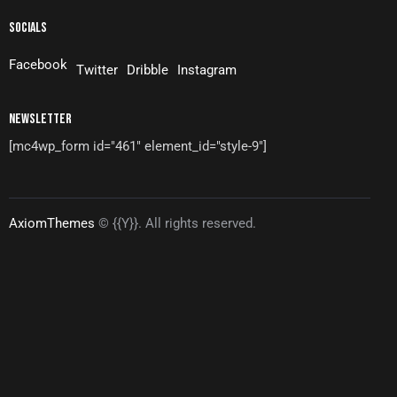
SOCIALS
Facebook
Twitter
Dribble
Instagram
NEWSLETTER
[mc4wp_form id="461" element_id="style-9"]
AxiomThemes
© {{Y}}. All rights reserved.