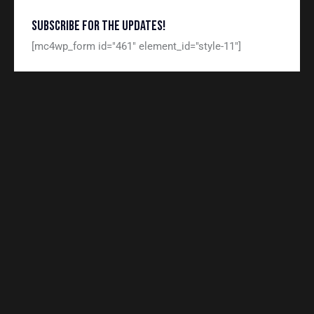
SUBSCRIBE FOR THE UPDATES!
[mc4wp_form id="461" element_id="style-11"]