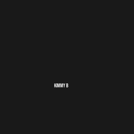
KIMMY B