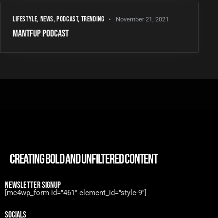
LIFESTYLE
,
NEWS
,
PODCAST
,
TRENDING
November 21, 2021
MANTFUP PODCAST
CREATING BOLD AND UNFILTERED CONTENT
NEWSLETTER SIGNUP
[mc4wp_form id="461" element_id="style-9"]
SOCIALS