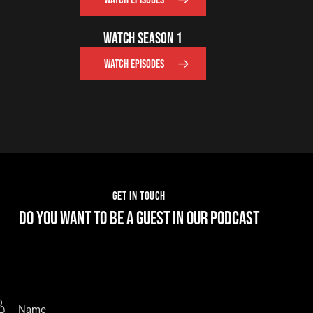
WATCH EPISODES
WATCH SEASON 1
WATCH EPISODES
GET IN TOUCH
DO YOU WANT TO BE A GUEST IN OUR PODCAST