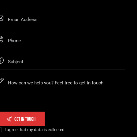
I agree that my data is
collected
.