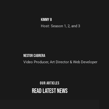
KIMMY B
Host: Season 1, 2, and 3
NESTOR CABRERA
Video Producer, Art Director & Web Developer
OUR ARTICLES
READ LATEST NEWS