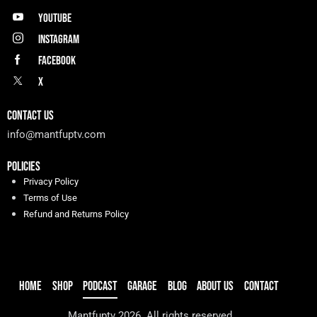
Youtube
Instagram
Facebook
X
CONTACT US
info@mantfuptv.com
POLICIES
Privacy Policy
Terms of Use
Refund and Returns Policy
HOME
SHOP
PODCAST
GARAGE
BLOG
ABOUT US
CONTACT
Mantfuptv 2026. All rights reserved.