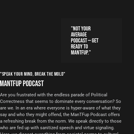
"NOT YOUR
AVERAGE
PODCAST — GET
READY TO
MANTFUP."
"SPEAK YOUR MIND, BREAK THE MOLD"
MANTFUP PODCAST
Are you frustrated with the endless parade of Political
Correctness that seems to dominate every conversation? So
are we. In an era where everyone is hyper-aware of what they
say and who they might offend, the ManTFup Podcast offers
a refreshing break from the norm. We speak directly to those
who are fed up with sanitized speech and virtue signaling.