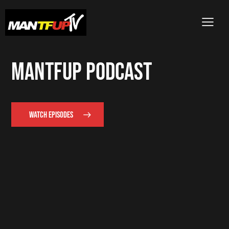
MANTFUP PODCAST
WATCH EPISODES