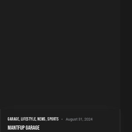
GARAGE
,
LIFESTYLE
,
NEWS
,
SPORTS
August 31, 2024
MANTFUP GARAGE