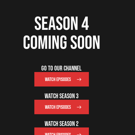
SEASON 4
COMING SOON
GO TO OUR CHANNEL
WATCH EPISODES
WATCH SEASON 3
WATCH EPISODES
WATCH SEASON 2