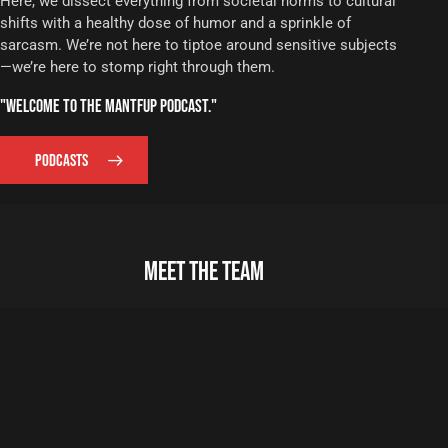
Here, we dissect everything from societal norms to cultural
shifts with a healthy dose of humor and a sprinkle of
sarcasm. We’re not here to tiptoe around sensitive subjects
—we’re here to stomp right through them.
"WELCOME TO THE MANTFUP PODCAST."
PODCASTS
MEET THE TEAM