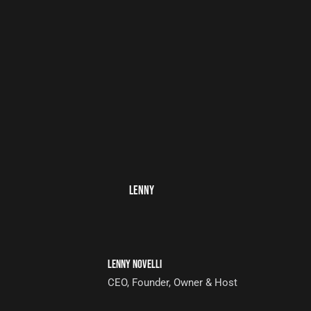
LENNY
LENNY NOVELLI
CEO, Founder, Owner & Host