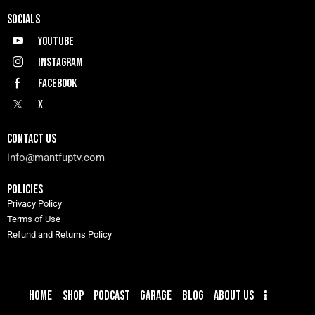
SOCIALS
Youtube
Instagram
Facebook
X
CONTACT US
info@mantfuptv.com
POLICIES
Privacy Policy
Terms of Use
Refund and Returns Policy
HOME
SHOP
PODCAST
GARAGE
BLOG
ABOUT US