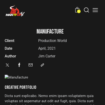
0
MANUFACTURE
Client
Production World
Date
April, 2021
Author
Jim Carter
CREATIVE PORTFOLIO
Dicta sunt explicabo. Nemo enim ipsam voluptatem quia
voluptas sit aspernatur aut odit aut fugit, quia. Dicta sunt