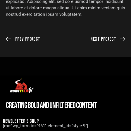
explicabo. Adipiscing elit, sed do eiusmod tempor incididunt
ut labore et dolore magna aliqua. Ut enim minim veniam quis
nostrud exercitation ipsam voluptatem.
Prev Project
Next Project
CREATING BOLD AND UNFILTERED CONTENT
NEWSLETTER SIGNUP
[mc4wp_form id="461" element_id="style-9"]